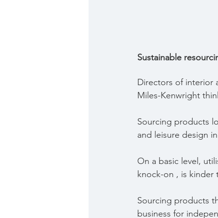
Sustainable resourci
Directors of interio
Miles-Kenwright think
Sourcing products loc
and leisure design i
On a basic level, uti
knock-on , is kinder
Sourcing products th
business for indepen