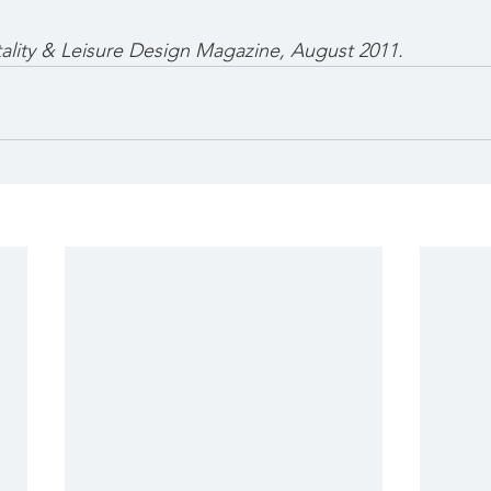
tality & Leisure Design Magazine, August 2011.