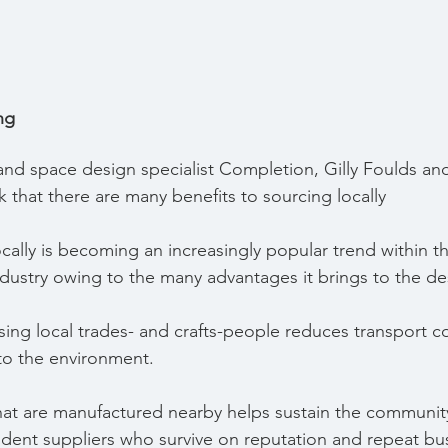
ng
r and space design specialist Completion, Gilly Foulds an
 that there are many benefits to sourcing locally
ally is becoming an increasingly popular trend within the
ndustry owing to the many advantages it brings to the de
lising local trades- and crafts-people reduces transport co
 to the environment.
at are manufactured nearby helps sustain the community
dent suppliers who survive on reputation and repeat bus