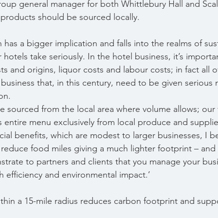
oup general manager for both Whittlebury Hall and Scalf
 products should be sourced locally.
has a bigger implication and falls into the realms of sustai
 hotels take seriously. In the hotel business, it’s import
s and origins, liquor costs and labour costs; in fact all o
g business that, in this century, need to be given serio
on.
 sourced from the local area where volume allows; our f
ts entire menu exclusively from local produce and supplie
ial benefits, which are modest to larger businesses, I beli
 reduce food miles giving a much lighter footprint – and 
trate to partners and clients that you manage your busi
 efficiency and environmental impact.’
ithin a 15-mile radius reduces carbon footprint and suppo
.