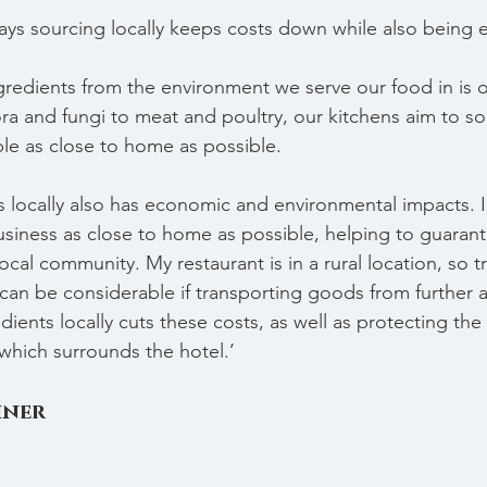
says sourcing locally keeps costs down while also being 
gredients from the environment we serve our food in is o
ra and fungi to meat and poultry, our kitchens aim to s
ble as close to home as possible.
 locally also has economic and environmental impacts. I th
siness as close to home as possible, helping to guarant
 local community. My restaurant is in a rural location, so 
can be considerable if transporting goods from further a
ients locally cuts these costs, as well as protecting the
which surrounds the hotel.’
hner