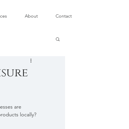
ices
About
Contact
isure
esses are 
roducts locally?