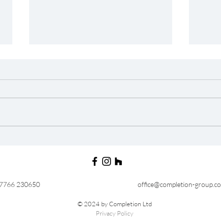
In The Press : Best of
In T
Houzz 2018
Hou
07766 230650
office@completion-group.c
© 2024 by Completion Ltd
Privacy Policy