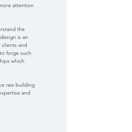
more attention 
erstand the 
 design is an 
 clients and 
 to forge such 
ships which 
ce raw building 
 expertise and 