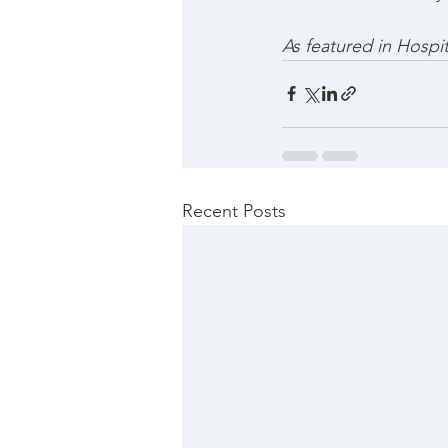
As featured in Hospi
Recent Posts