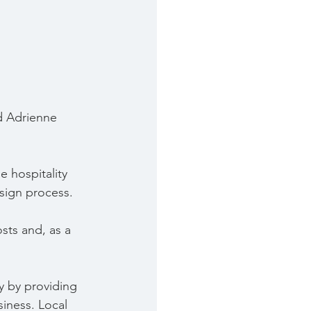
d Adrienne 
 hospitality 
sign process.
sts and, as a 
 by providing 
iness. Local 