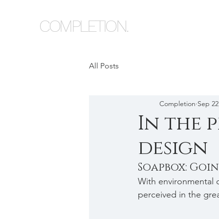
COMPLETION.
All Posts
Completion
Sep 22
In the p
design
Soapbox: Goi
With environmental c
perceived in the gre