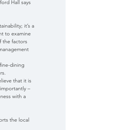
ord Hall says 
nability; it’s a 
ant to examine 
f the factors 
us management 
ine-dining 
rs.
eve that it is 
importantly – 
ness with a 
rts the local 