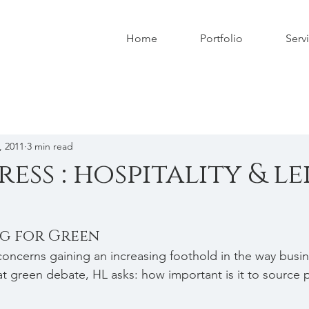
Home
Portfolio
Serv
, 2011
3 min read
ress : hospitality & le
ng for Green
oncerns gaining an increasing foothold in the way busin
at green debate, HL asks: how important is it to source p