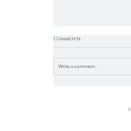
Comments
Write a comment...
In The Press : Featured
in Cotswold Style