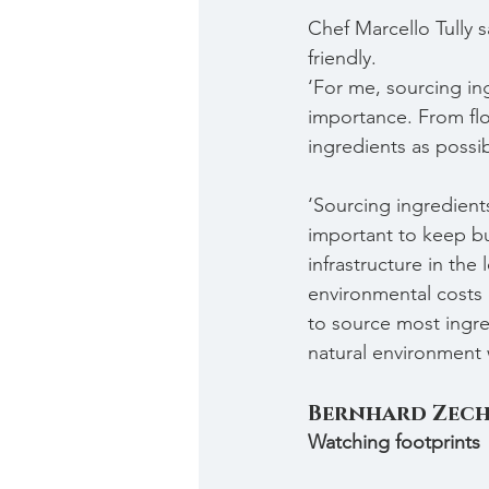
Chef Marcello Tully 
friendly.
‘For me, sourcing in
importance. From flo
ingredients as possi
‘Sourcing ingredients
important to keep bu
infrastructure in the
environmental costs 
to source most ingred
natural environment 
Bernhard Zec
Watching footprints