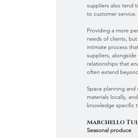
suppliers also tend 
to customer service.
Providing a more pers
needs of clients, but
intimate process that
suppliers, alongside t
relationships that en
often extend beyond 
Space planning and i
materials locally, an
knowledge specific t
Marchello Tul
Seasonal produce