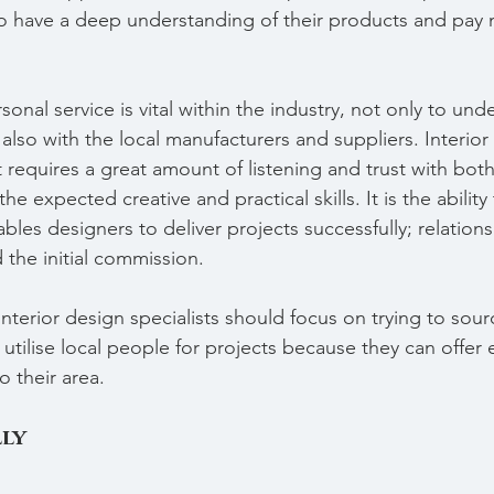
to have a deep understanding of their products and pay 
onal service is vital within the industry, not only to und
 also with the local manufacturers and suppliers. Interior
 requires a great amount of listening and trust with both
he expected creative and practical skills. It is the ability
ables designers to deliver projects successfully; relation
the initial commission.
nterior design specialists should focus on trying to sour
d utilise local people for projects because they can offer
o their area.
ly