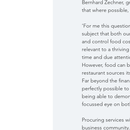
Bernhard Zechner, gr
that where possible,
‘For me this question 
subject that both our
and control food cost
relevant to a thrivin
time and due attenti
However, food can be
restaurant sources i
Far beyond the financ
perfectly possible to
being able to demons
focussed eye on both
Procuring services w
business community