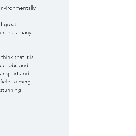
environmentally 
f great 
ource as many 
ink that it is 
ee jobs and 
transport and 
field. Aiming 
 stunning 