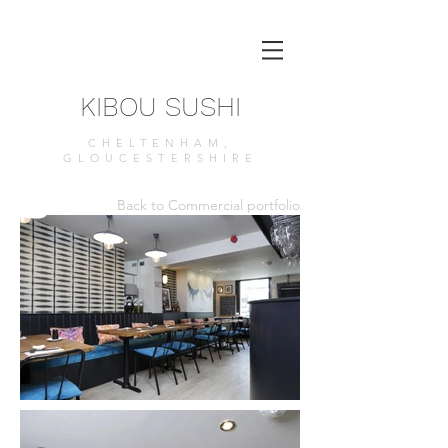
KIBOU SUSHI
CHELTENHAM,
GLOUCESTERSHIRE
Back to Commercial portfolio