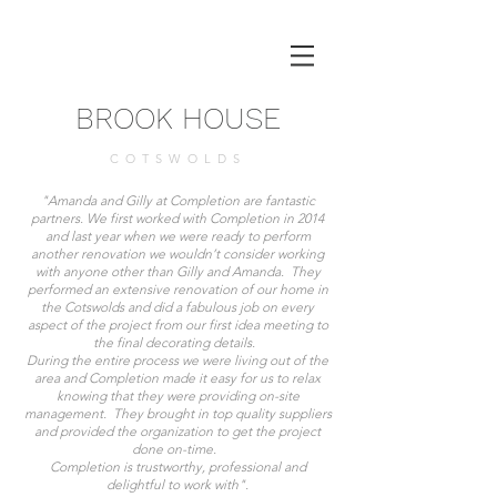
BROOK HOUSE
COTSWOLDS
"Amanda and Gilly at Completion are fantastic
partners. We first worked with Completion in 2014
and last year when we were ready to perform
another renovation we wouldn’t consider working
with anyone other than Gilly and Amanda. They
performed an extensive renovation of our home in
the Cotswolds and did a fabulous job on every
aspect of the project from our first idea meeting to
the final decorating details.
During the entire process we were living out of the
area and Completion made it easy for us to relax
knowing that they were providing on-site
management. They brought in top quality suppliers
and provided the organization to get the project
done on-time.
Completion is trustworthy, professional and
delightful to work with".