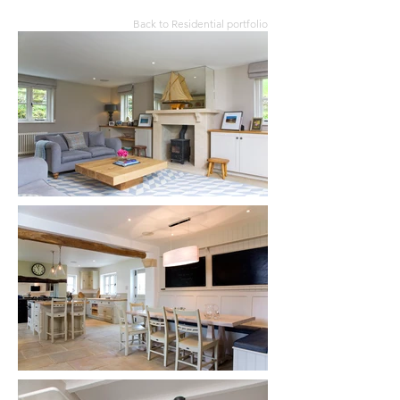
Back to Residential portfolio