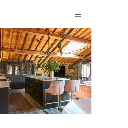
COMPLETION.
INTERIOR
ARCHITECTURE &
DESIGN